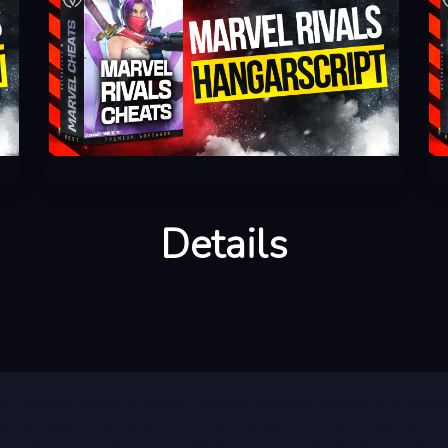
Details
ts, lol hacks, lol cheat, lol cheats, lol hack, valorant hack, valorant ch
oost, valorant, valorant aimbot, valorant wallhack, valorant aim, val
 atmayan hile , valorant bansız hile, valorant hileleri, valorant hil
x hile, apex aimbot, apex wallhack, apex spoofer, hwid ban kaldırma