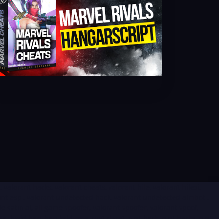
eat, valorant hacks, valorant cheats, valorant hile, valorant hilesi,
orant esp , valorant undetected hack, valorant undetected aimbot ,
e satın al, all game spoofer, valorant spoofer, valorant spoof,
, hwid ban, ban kaldırma, rust cheat, rust hack, rust hacks, rust