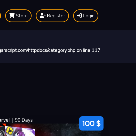
Store
Register
Login
arscript.com/httpdocs/category.php
on line
117
rvel | 90 Days
100 $