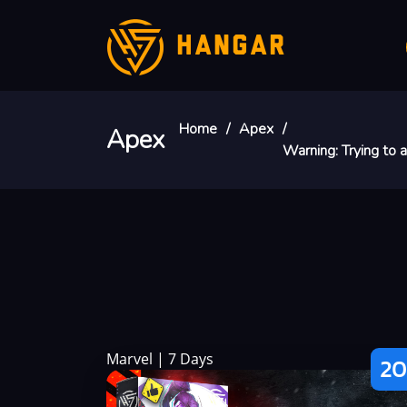
HANGAR
Home
Apex
Apex
Warning
: Trying to
Marvel | 7 Days
20