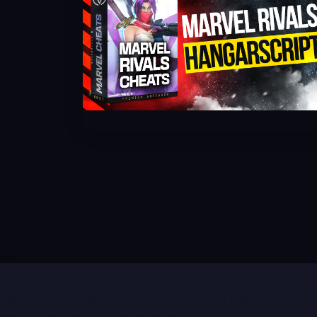
lol script, lol hile, lol sc, lol dodge, lol otofarm, lol evade, lol scrip
valorant spoofer, valorant triggerbot, valorant flickbot, valorant b
valorant undetected cheat, valorant undetected product, valorant ban
valorant hwid ban kaldırma, apex hack , apex cheat, apex hacks, ape