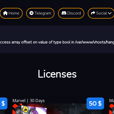
Home
Telegram
Discord
Social
 access array offset on value of type bool in
/var/www/vhosts/hang
Licenses
Marvel | 30 Days
Ma
 $
50 $